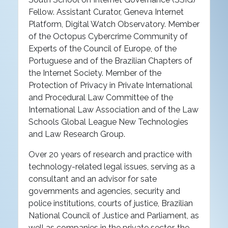
Fellow. Assistant Curator, Geneva Internet
Platform, Digital Watch Observatory. Member
of the Octopus Cybercrime Community of
Experts of the Council of Europe, of the
Portuguese and of the Brazilian Chapters of
the Internet Society. Member of the
Protection of Privacy in Private International
and Procedural Law Committee of the
International Law Association and of the Law
Schools Global League New Technologies
and Law Research Group.
Over 20 years of research and practice with
technology-related legal issues, serving as a
consultant and an advisor for sate
governments and agencies, security and
police institutions, courts of justice, Brazilian
National Council of Justice and Parliament, as
well as companies in the private sector, the