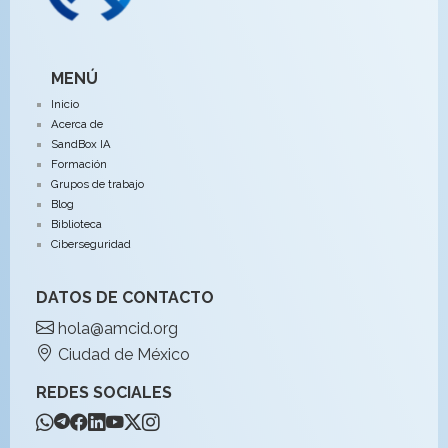
MENÚ
Inicio
Acerca de
SandBox IA
Formación
Grupos de trabajo
Blog
Biblioteca
Ciberseguridad
DATOS DE CONTACTO
hola@amcid.org
Ciudad de México
REDES SOCIALES