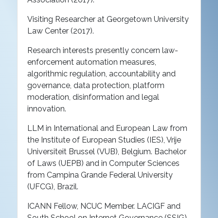
Visiting Researcher at Georgetown University
Law Center (2017).
Research interests presently concern law-
enforcement automation measures,
algorithmic regulation, accountability and
governance, data protection, platform
moderation, disinformation and legal
innovation.
LLM in International and European Law from
the Institute of European Studies (IES), Vrije
Universiteit Brussel (VUB), Belgium. Bachelor
of Laws (UEPB) and in Computer Sciences
from Campina Grande Federal University
(UFCG), Brazil.
ICANN Fellow, NCUC Member. LACIGF and
South School on Internet Governance (SSIG)