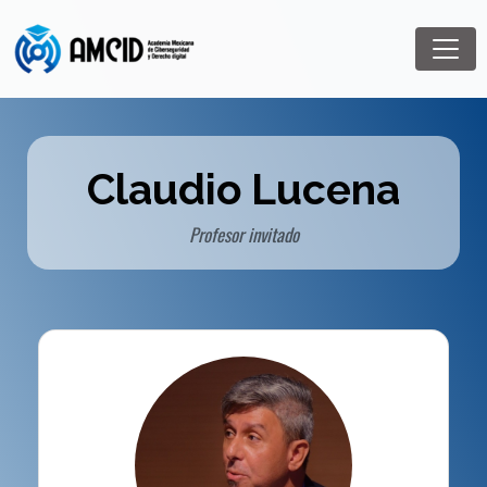
Claudio Lucena
Profesor invitado