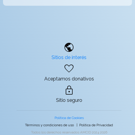
public
Sitios de interés
favorite
Aceptamos donativos
lock
Sitio seguro
Política de Cookies
Términos y condiciones de uso
|
Política de Privacidad
Todos los derechos reservados AMCID 2024 2026