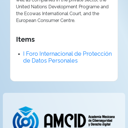
United Nations Development Programe and
the Ecowas International Court, and the
European Consumer Centre.
Items
I Foro Internacional de Protección
de Datos Personales