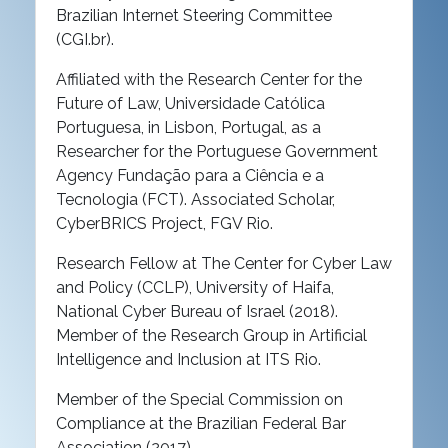
Brazilian Internet Steering Committee
(CGI.br).
Affiliated with the Research Center for the
Future of Law, Universidade Católica
Portuguesa, in Lisbon, Portugal, as a
Researcher for the Portuguese Government
Agency Fundação para a Ciência e a
Tecnologia (FCT). Associated Scholar,
CyberBRICS Project, FGV Rio.
Research Fellow at The Center for Cyber Law
and Policy (CCLP), University of Haifa,
National Cyber Bureau of Israel (2018).
Member of the Research Group in Artificial
Intelligence and Inclusion at ITS Rio.
Member of the Special Commission on
Compliance at the Brazilian Federal Bar
Association (2017).