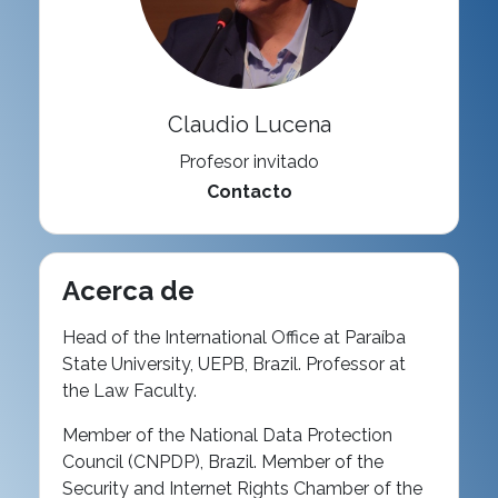
Claudio Lucena
Profesor invitado
Contacto
Acerca de
Head of the International Office at Paraíba
State University, UEPB, Brazil. Professor at
the Law Faculty.
Member of the National Data Protection
Council (CNPDP), Brazil. Member of the
Security and Internet Rights Chamber of the